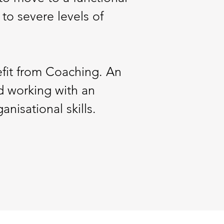
 to severe levels of
efit from Coaching. An
 working with an
isational skills.