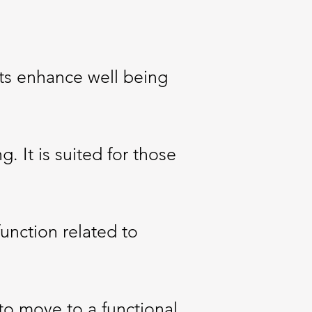
nts enhance well being
g. It is suited for those
unction related to
to move to a functional