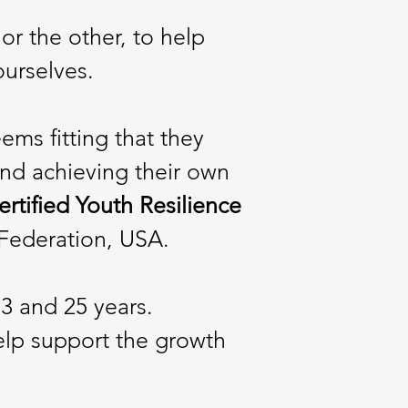
or the other, to help
ourselves.
ms fitting that they
nd achieving their own
Certified Youth Resilience
 Federation, USA.
3 and 25 years.
elp support the growth