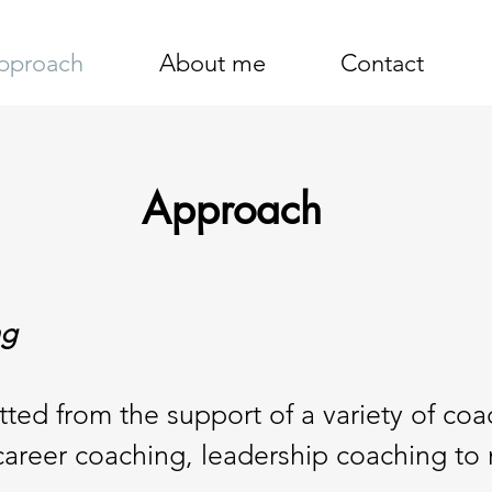
pproach
About me
Contact
Approach
ng
ted from the support of a variety of coac
career coaching, leadership coaching to