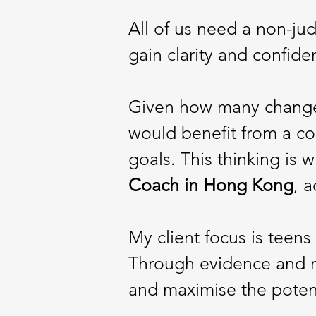
All of us need a non-jud
gain clarity and confide
Given how many changes
would benefit from a co
goals. This thinking is
Coach
in Hong
Kong
, 
My client focus is teen
Through evidence and r
and maximise the poten