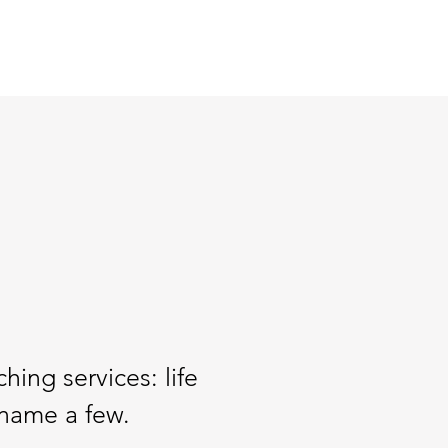
hing services: life
 name a few.