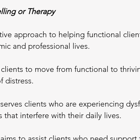
lling or Therapy
ctive approach to helping functional clie
mic and professional lives.
clients to move from functional to thrivin
f distress.
serves clients who are experiencing dysf
hat interfere with their daily lives.
y
aims to assist clients who need support 