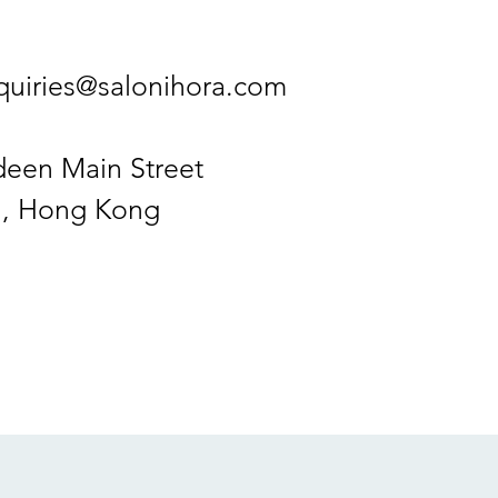
quiries@salonihora.com
deen Main Street
, Hong Kong