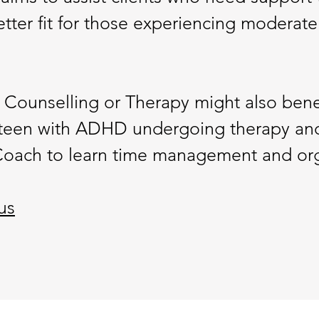
better fit for those experiencing moderate
 Counselling or Therapy might also ben
teen with ADHD undergoing therapy and
oach to learn time management and organ
us