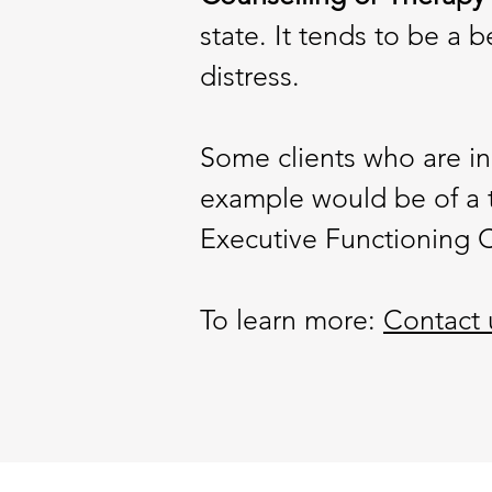
state. It tends to be a 
distress.
Some clients who are in
example would be of a 
Executive Functioning C
To learn more:
Contact 