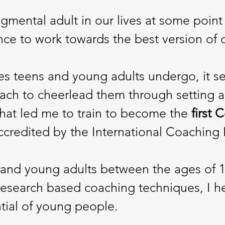
gmental adult in our lives at some point 
nce to work towards the best version of 
 teens and young adults undergo, it see
ach to cheerlead them through setting a
 what led me to train to become the
first 
accredited by the International Coaching
s and young adults between the ages of 1
esearch based coaching techniques, I h
tial of young people.