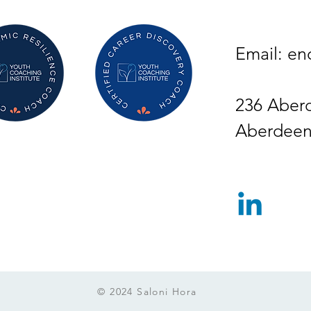
Email:
en
236 Aber
Aberdeen
© 2024 Saloni Hora