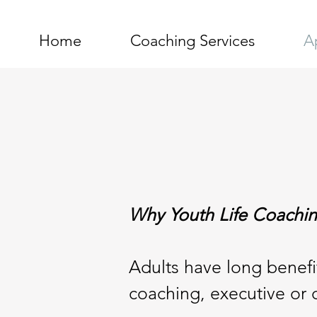
Home
Coaching Services
A
Why Youth Life Coachi
Adults have long benefit
coaching, executive or 