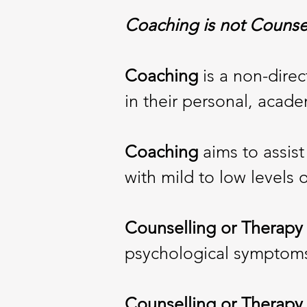
Coaching is not Counse
Coaching
is a non-dire
in their personal, acade
Coaching
aims to assist 
with mild to low levels o
Counselling or Therapy
psychological symptoms t
Counselling or Therap